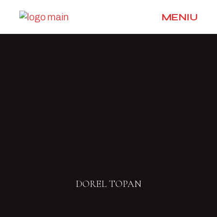
MENIU
DOREL TOPAN