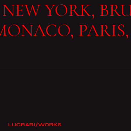
NEW YORK, BRU
MONACO, PARIS,
LUCRARI/WORKS