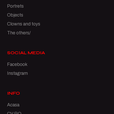
Portrets
Objects
Clowns and toys
The others/
SOCIAL MEDIA
Facebook
Instagram
INFO
Acasa
CV RO