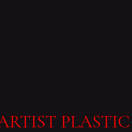
ARTIST PLASTIC